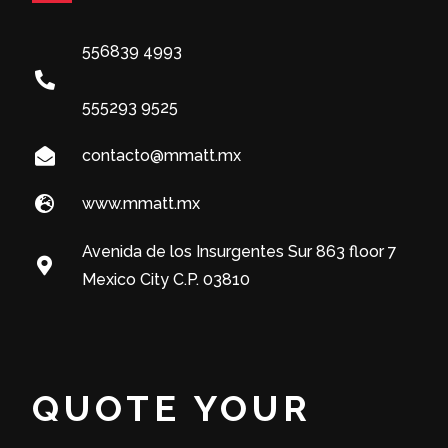
556839 4993
555293 9525
contacto@mmatt.mx
www.mmatt.mx
Avenida de los Insurgentes Sur 863 floor 7
Mexico City C.P. 03810
QUOTE YOUR