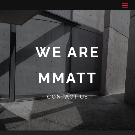
WE ARE
MMATT
- CONTACT US -