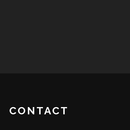
CONTACT