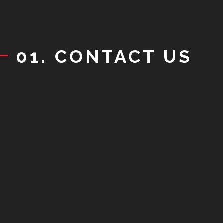
01. CONTACT US