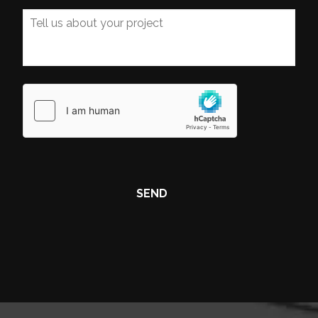
Tell
us
about
your
project