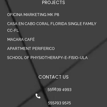
PROJECTS
OFICINA MARKETING MK P8
CASA EN CABO CORAL FLORIDA SINGLE FAMILY
CC-FL
MACARA CAFÉ
APARTMENT PERIFERICO
SCHOOL OF PHYSIOTHERAPY-E-FISIO-ULA
CONTACT US
556839 4993
555293 9525