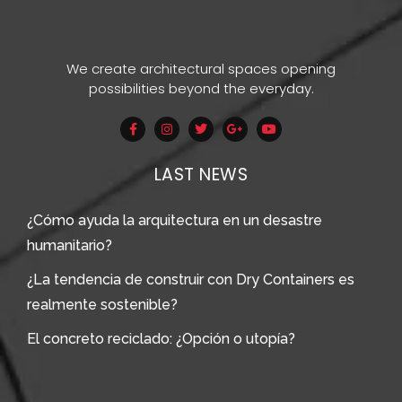
We create architectural spaces opening
possibilities beyond the everyday.
LAST NEWS
¿Cómo ayuda la arquitectura en un desastre
humanitario?
¿La tendencia de construir con Dry Containers es
realmente sostenible?
El concreto reciclado: ¿Opción o utopía?