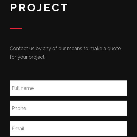
PROJECT
Contact us by any of our means to make a quote
for your project.
Full
name
*
Phone
*
Email