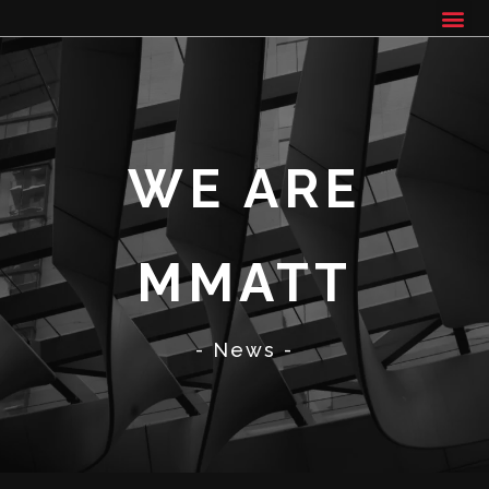
WE ARE
MMATT
- News -