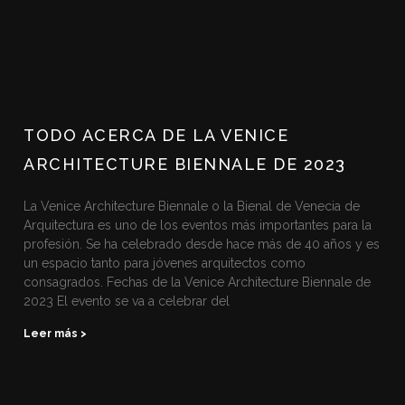
TODO ACERCA DE LA VENICE
ARCHITECTURE BIENNALE DE 2023
La Venice Architecture Biennale o la Bienal de Venecia de
Arquitectura es uno de los eventos más importantes para la
profesión. Se ha celebrado desde hace más de 40 años y es
un espacio tanto para jóvenes arquitectos como
consagrados. Fechas de la Venice Architecture Biennale de
2023 El evento se va a celebrar del
Leer más >