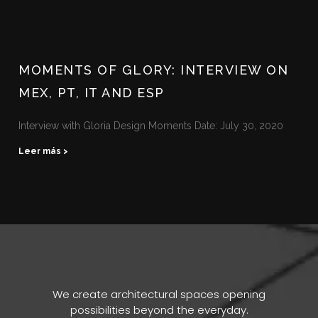
MOMENTS OF GLORY: INTERVIEW ON
MEX, PT, IT AND ESP
Interview with Gloria Design Moments Date: July 30, 2020
Leer más >
We create architectural spaces opening
possibilities beyond the everyday.