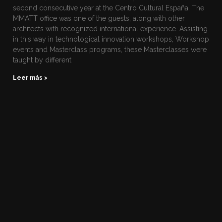
second consecutive year at the Centro Cultural España. The
MMATT office was one of the guests, along with other
architects with recognized international experience. Assisting
in this way in technological innovation workshops, Workshop
events and Masterclass programs, these Masterclasses were
taught by different
Leer más >