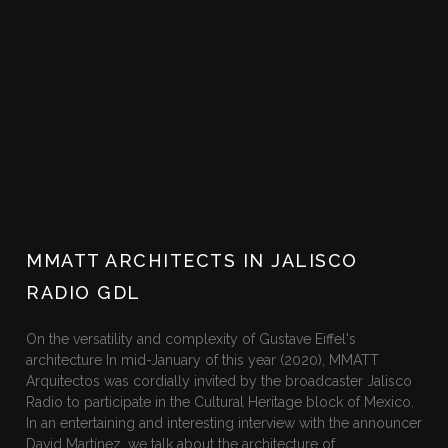
MMATT ARCHITECTS IN JALISCO
RADIO GDL
On the versatility and complexity of Gustave Eiffel's
architecture In mid-January of this year (2020), MMATT
Arquitectos was cordially invited by the broadcaster Jalisco
Radio to participate in the Cultural Heritage block of Mexico.
In an entertaining and interesting interview with the announcer
David Martínez, we talk about the architecture of