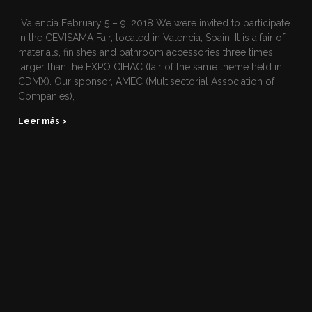
Valencia February 5 – 9, 2018 We were invited to participate
in the CEVISAMA Fair, located in Valencia, Spain. It is a fair of
materials, finishes and bathroom accessories three times
larger than the EXPO CIHAC (fair of the same theme held in
CDMX). Our sponsor, AMEC (Multisectorial Association of
Companies),
Leer más >