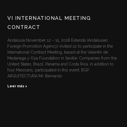
VI INTERNATIONAL MEETING
CONTRACT
Andalusia November 12 – 15, 2018 Extenda (Andalusian
Foreign Promotion Agency) invited us to participate in the
International Contract Meeting, based at the Valentín de
Madariaga y Oya Foundation in Seville. Companies from the
United States, Brazil, Panama and Costa Rica, in addition to
four Mexicans, participated in this event: BGP
ARQUITECTURA Mr. Bernardo
Leer más >