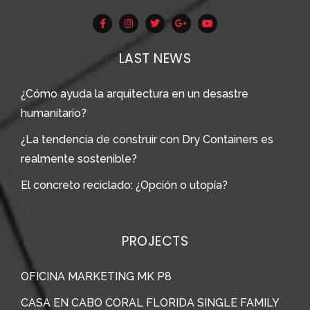
LAST NEWS
¿Cómo ayuda la arquitectura en un desastre
humanitario?
¿La tendencia de construir con Dry Containers es
realmente sostenible?
El concreto reciclado: ¿Opción o utopía?
PROJECTS
OFICINA MARKETING MK P8
CASA EN CABO CORAL FLORIDA SINGLE FAMILY