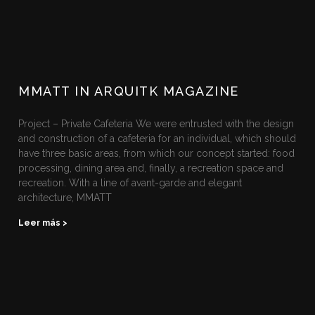
MMATT IN ARQUITK MAGAZINE
Project – Private Cafeteria We were entrusted with the design
and construction of a cafeteria for an individual, which should
have three basic areas, from which our concept started: food
processing, dining area and, finally, a recreation space and
recreation. With a line of avant-garde and elegant
architecture, MMATT
Leer más >