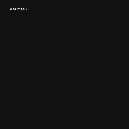
Leer más >