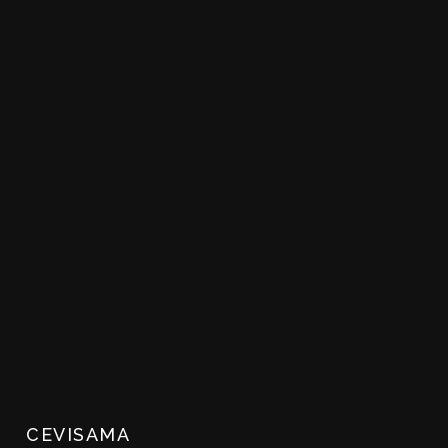
CEVISAMA