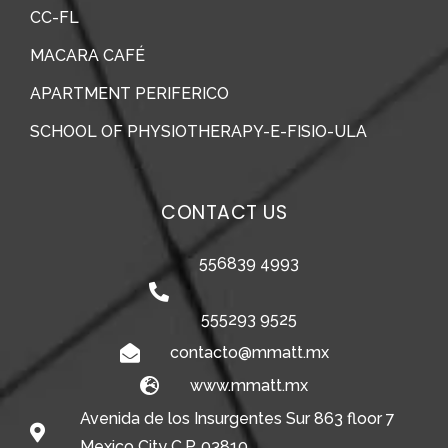
CC-FL
MACARA CAFÉ
APARTMENT PERIFERICO
SCHOOL OF PHYSIOTHERAPY-E-FISIO-ULA
CONTACT US
556839 4993
555293 9525
contacto@mmatt.mx
www.mmatt.mx
Avenida de los Insurgentes Sur 863 floor 7
Mexico City C.P. 03810