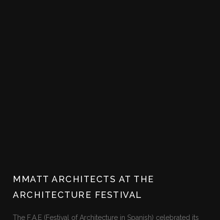
MMATT ARCHITECTS AT THE
ARCHITECTURE FESTIVAL
The F.A.E (Festival of Architecture in Spanish) celebrated its