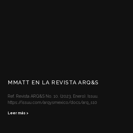
MMATT EN LA REVISTA ARQ&S
Ref. Revista ARQ&S No. 10. (2023, Enero). Issuu.
https://issuu.com/arqysmexico/docs/arq_s10 ‌
Leer más >