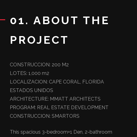
01. ABOUT THE
PROJECT
CONSTRUCCION: 200 M2
LOTES: 1,000 m2
LOCALIZACION: CAPE CORAL, FLORIDA
ESTADOS UNIDOS
ARCHITECTURE: MMATT ARCHITECTS
PROGRAM: REAL ESTATE DEVELOPMENT
CONSTRUCCION: SMARTORS
This spacious 3-bedroom+1 Den, 2-bathroom