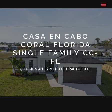
CASA EN CABO
CORAL FLORIDA
SINGLE FAMILY CC-
FL
DESIGN AND ARCHITECTURAL PROJECT