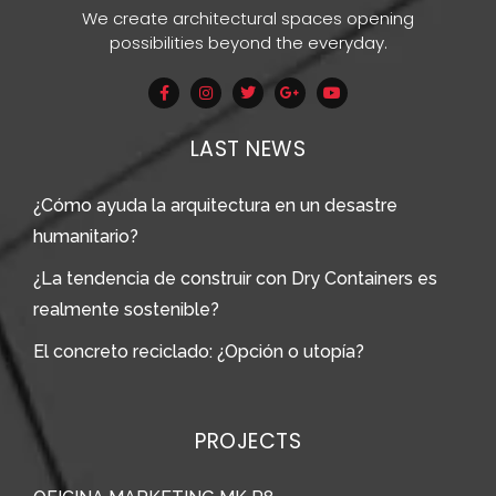
We create architectural spaces opening
possibilities beyond the everyday.
LAST NEWS
¿Cómo ayuda la arquitectura en un desastre
humanitario?
¿La tendencia de construir con Dry Containers es
realmente sostenible?
El concreto reciclado: ¿Opción o utopía?
PROJECTS