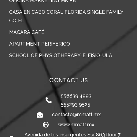
OFICINA MARKETING MK P8
CASA EN CABO CORAL FLORIDA SINGLE FAMILY
CC-FL
MACARA CAFÉ
APARTMENT PERIFERICO
SCHOOL OF PHYSIOTHERAPY-E-FISIO-ULA
CONTACT US
556839 4993
555293 9525
contacto@mmatt.mx
www.mmatt.mx
Avenida de los Insurgentes Sur 863 floor 7