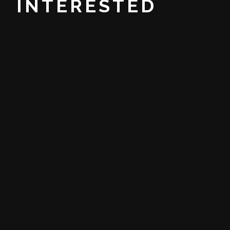
INTERESTED