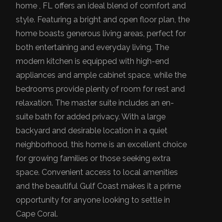
home , FL offers an ideal blend of comfort and
style. Featuring a bright and open floor plan, the
home boasts generous living areas, perfect for
both entertaining and everyday living. The
modern kitchen is equipped with high-end
appliances and ample cabinet space, while the
bedrooms provide plenty of room for rest and
relaxation. The master suite includes an en-
suite bath for added privacy. With a large
backyard and desirable location in a quiet
neighborhood, this home is an excellent choice
for growing families or those seeking extra
space. Convenient access to local amenities
and the beautiful Gulf Coast makes it a prime
opportunity for anyone looking to settle in
Cape Coral.