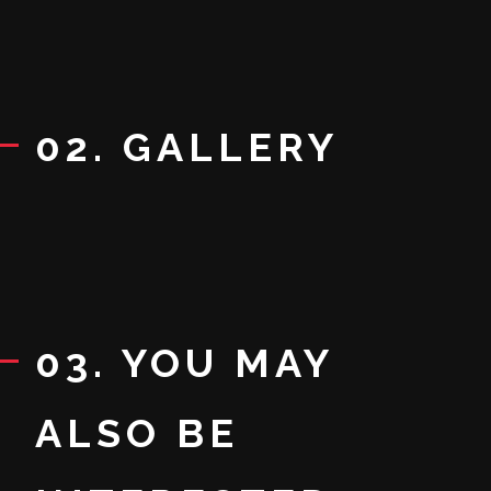
02. GALLERY
03. YOU MAY
ALSO BE