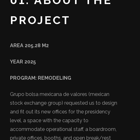
01. ABOUT THE
PROJECT
AREA 205.28 M2
YEAR 2025
PROGRAM: REMODELING
Grupo bolsa mexicana de valores (mexican
stock exchange group) requested us to design
and fit out its new offices for the presidency
level, a space with the capacity to
accommodate operational staff, a boardroom,
private offices, booths, and open break/rest