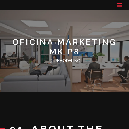
OFICINA MARKETING
MK P8
REMODELING