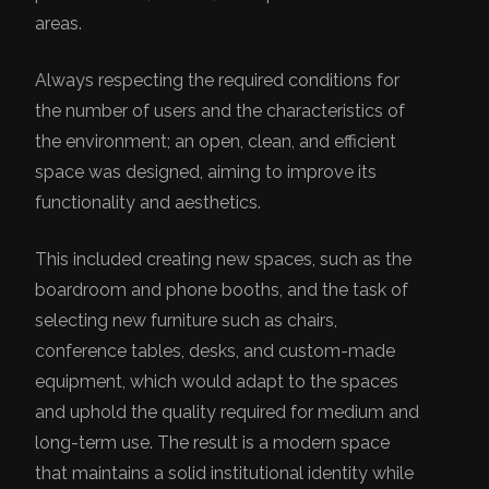
areas.
Always respecting the required conditions for
the number of users and the characteristics of
the environment; an open, clean, and efficient
space was designed, aiming to improve its
functionality and aesthetics.
This included creating new spaces, such as the
boardroom and phone booths, and the task of
selecting new furniture such as chairs,
conference tables, desks, and custom-made
equipment, which would adapt to the spaces
and uphold the quality required for medium and
long-term use. The result is a modern space
that maintains a solid institutional identity while