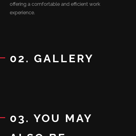
offering a comfortable and efficient work
experience.
02. GALLERY
03. YOU MAY