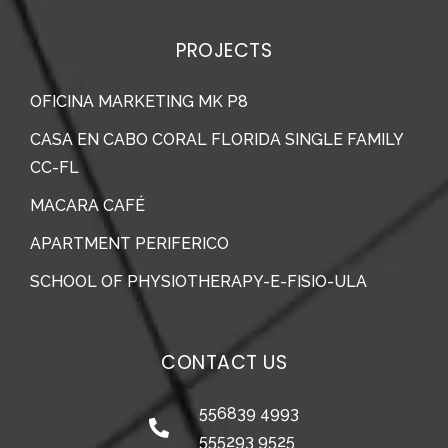
PROJECTS
OFICINA MARKETING MK P8
CASA EN CABO CORAL FLORIDA SINGLE FAMILY
CC-FL
MACARA CAFÉ
APARTMENT PERIFERICO
SCHOOL OF PHYSIOTHERAPY-E-FISIO-ULA
CONTACT US
556839 4993
555293 9525