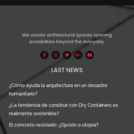
We create architectural spaces opening
possibilities beyond the everyday.
LAST NEWS
¿Cómo ayuda la arquitectura en un desastre
humanitario?
¿La tendencia de construir con Dry Containers es
realmente sostenible?
El concreto reciclado: ¿Opción o utopía?