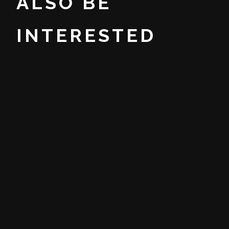
ALSO BE
INTERESTED