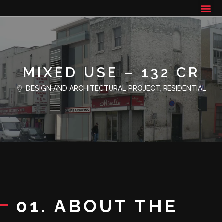
MIXED USE – 132 CR
DESIGN AND ARCHITECTURAL PROJECT
,
RESIDENTIAL
01. ABOUT THE