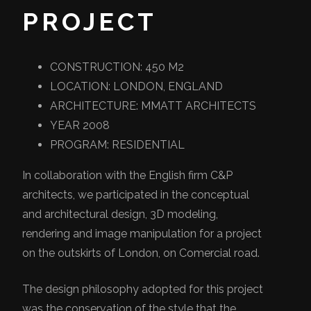
PROJECT
CONSTRUCTION: 450 M2
LOCATION: LONDON, ENGLAND
ARCHITECTURE: MMATT ARCHITECTS
YEAR 2008
PROGRAM: RESIDENTIAL
In collaboration with the English firm C&P
architects, we participated in the conceptual
and architectural design, 3D modeling,
rendering and image manipulation for a project
on the outskirts of London, on Comercial road.
The design philosophy adopted for this project
was the conservation of the style that the