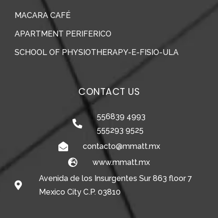
MACARA CAFÉ
APARTMENT PERIFERICO
SCHOOL OF PHYSIOTHERAPY-E-FISIO-ULA
CONTACT US
556839 4993
555293 9525
contacto@mmatt.mx
www.mmatt.mx
Avenida de los Insurgentes Sur 863 floor 7
Mexico City C.P. 03810