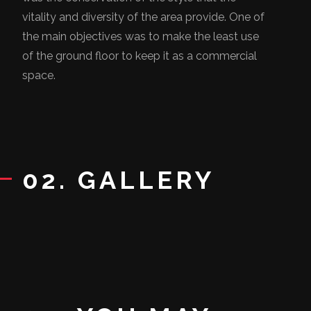
vitality and diversity of the area provide. One of
the main objectives was to make the least use
of the ground floor to keep it as a commercial
space.
02. GALLERY