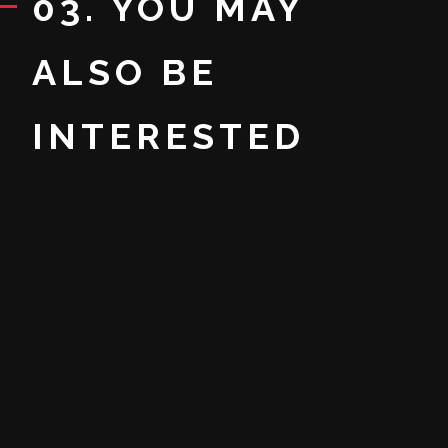
03. YOU MAY
ALSO BE
INTERESTED