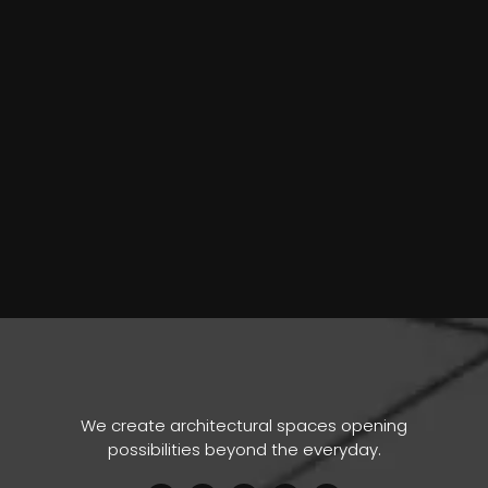
We create architectural spaces opening
possibilities beyond the everyday.