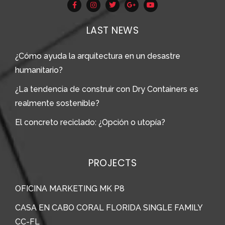
LAST NEWS
¿Cómo ayuda la arquitectura en un desastre
humanitario?
¿La tendencia de construir con Dry Containers es
realmente sostenible?
El concreto reciclado: ¿Opción o utopía?
PROJECTS
OFICINA MARKETING MK P8
CASA EN CABO CORAL FLORIDA SINGLE FAMILY
CC-FL